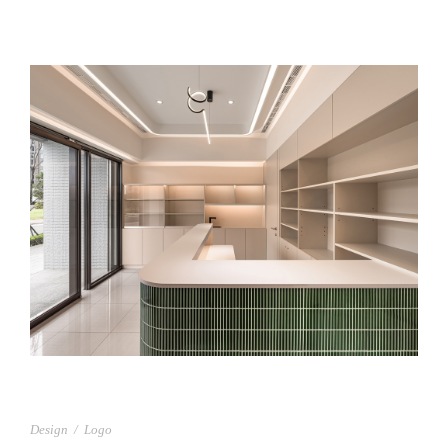
上允藥局
Design
/
Logo