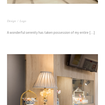
杏中醫
Design
/
Logo
A wonderful serenity has taken possession of my entire […]