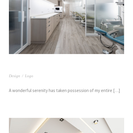
臻呈牙醫(2)
Design
/
Logo
A wonderful serenity has taken possession of my entire […]