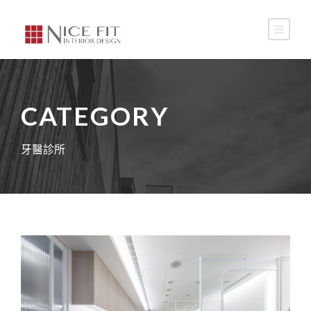
CATEGORY
牙醫診所