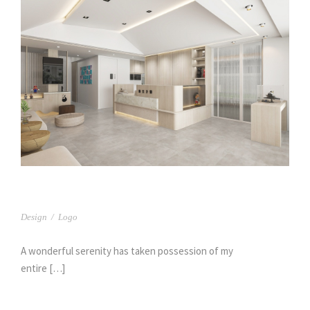
臻呈牙醫(1)
Design
/
Logo
A wonderful serenity has taken possession of my
entire […]