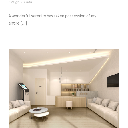
Design
/
Logo
A wonderful serenity has taken possession of my
entire […]