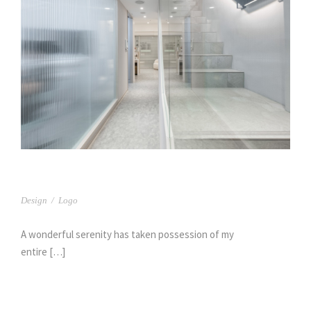
日森牙醫(2)
Design
/
Logo
A wonderful serenity has taken possession of my
entire […]