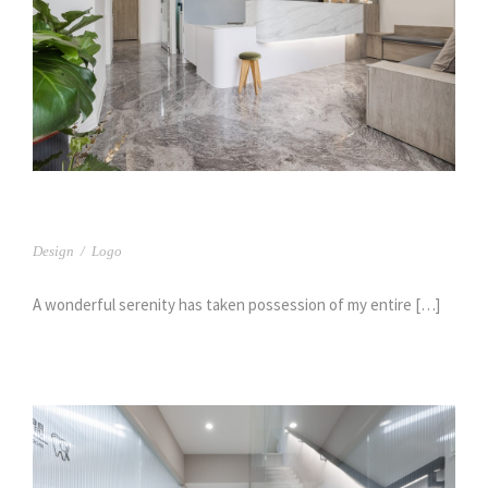
台中 樹義牙醫(1)
Design
/
Logo
A wonderful serenity has taken possession of my entire […]