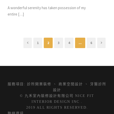
A wonderful serenity has taken possession of my
entire […]
1
2
3
4
...
6
服務項目:
診所開業裝修
、
商業空間設計
、
牙醫診所
設計
© 九禾室內裝修設計有限公司 NICE FIT
INTERIOR DESIGN INC .
2019 ALL RIGHTS RESERVED.
聯絡資訊