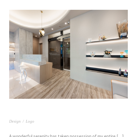
舒湖牙醫
Design
/
Logo
A wonderful serenity has taken possession of my entire […]