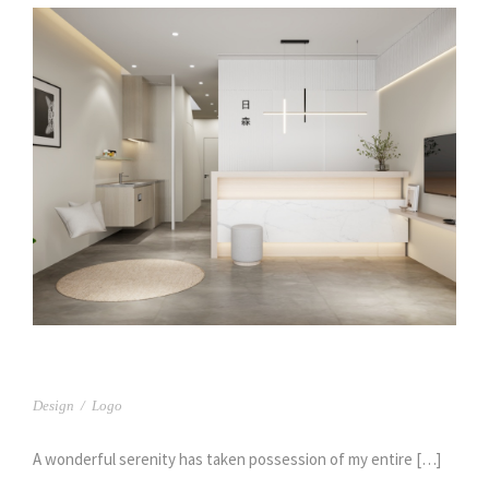
日森牙醫(1)
Design
/
Logo
A wonderful serenity has taken possession of my entire […]