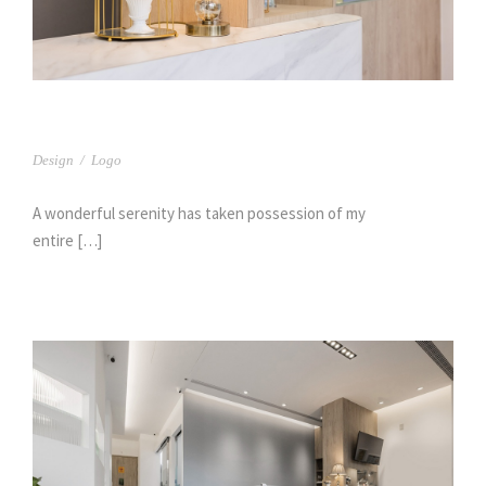
台中 樹義牙醫(2)
Design
/
Logo
A wonderful serenity has taken possession of my
entire […]